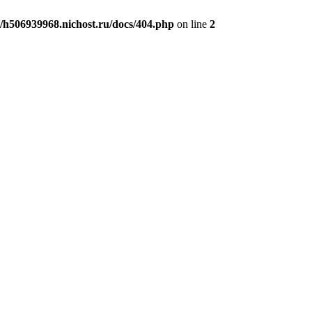
h506939968.nichost.ru/docs/404.php
on line
2