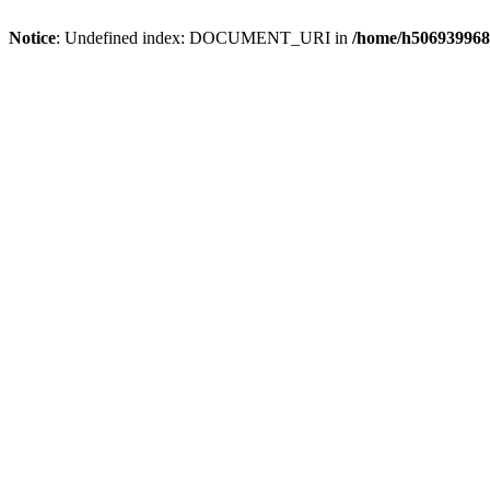
Notice
: Undefined index: DOCUMENT_URI in
/home/h506939968/